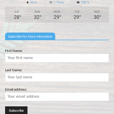
99 %
1.7kmh
100 %
SAT
SUN
MON
TUE
WED
28
°
32
°
29
°
29
°
30
°
Subscribe For More Infomation
First Name:
Last Name:
Email address: