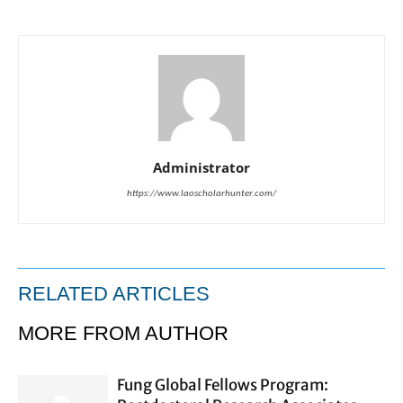
Administrator
https://www.laoscholarhunter.com/
RELATED ARTICLES
MORE FROM AUTHOR
Fung Global Fellows Program: