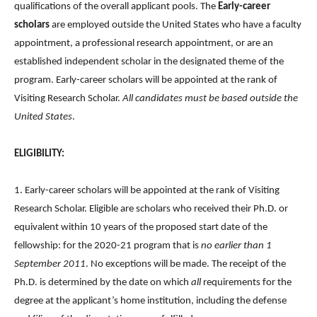
qualifications of the overall applicant pools. The
Early-career
scholars
are employed outside the United States who have a faculty
appointment, a professional research appointment, or are an
established independent scholar in the designated theme of the
program. Early-career scholars will be appointed at the rank of
Visiting Research Scholar.
All candidates must be based outside the
United States
.
ELIGIBILITY:
1. Early-career scholars will be appointed at the rank of Visiting
Research Scholar. Eligible are scholars who received their Ph.D. or
equivalent within 10 years of the proposed start date of the
fellowship: for the 2020-21 program that is
no earlier than 1
September 2011
. No exceptions will be made. The receipt of the
Ph.D. is determined by the date on which
all
requirements for the
degree at the applicant’s home institution, including the defense