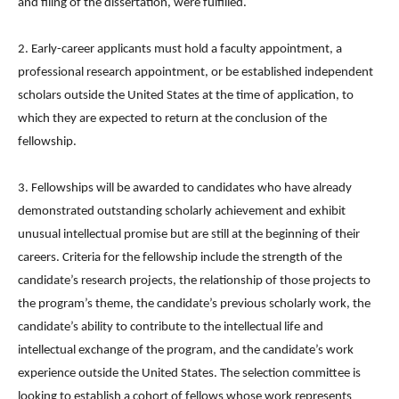
and filing of the dissertation, were fulfilled.
2. Early-career applicants must hold a faculty appointment, a
professional research appointment, or be established independent
scholars outside the United States at the time of application, to
which they are expected to return at the conclusion of the
fellowship.
3. Fellowships will be awarded to candidates who have already
demonstrated outstanding scholarly achievement and exhibit
unusual intellectual promise but are still at the beginning of their
careers. Criteria for the fellowship include the strength of the
candidate’s research projects, the relationship of those projects to
the program’s theme, the candidate’s previous scholarly work, the
candidate’s ability to contribute to the intellectual life and
intellectual exchange of the program, and the candidate’s work
experience outside the United States. The selection committee is
looking to establish a cohort of fellows whose work represents