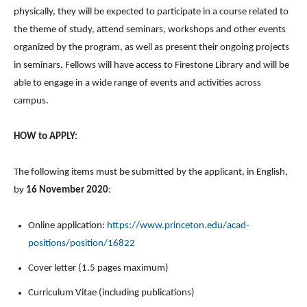
physically, they will be expected to participate in a course related to
the theme of study, attend seminars, workshops and other events
organized by the program, as well as present their ongoing projects
in seminars. Fellows will have access to Firestone Library and will be
able to engage in a wide range of events and activities across
campus.
HOW to APPLY:
The following items must be submitted by the applicant, in English,
by
16 November 2020
:
Online application:
https://www.princeton.edu/acad-
positions/position/16822
Cover letter (1.5 pages maximum)
Curriculum Vitae (including publications)