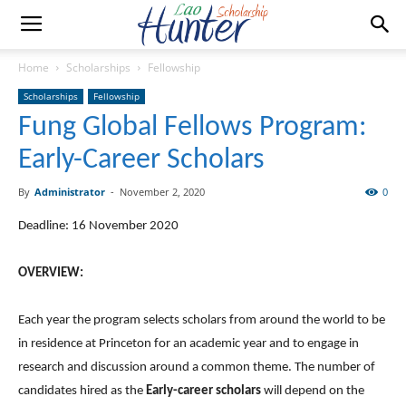
Home
Scholarships
Fellowship
Scholarships
Fellowship
Fung Global Fellows Program:
Early-Career Scholars
By
Administrator
-
November 2, 2020
0
Deadline: 16 November 2020
OVERVIEW:
Each year the program selects scholars from around the world to be
in residence at Princeton for an academic year and to engage in
research and discussion around a common theme. The number of
candidates hired as the
Early-career scholars
will depend on the