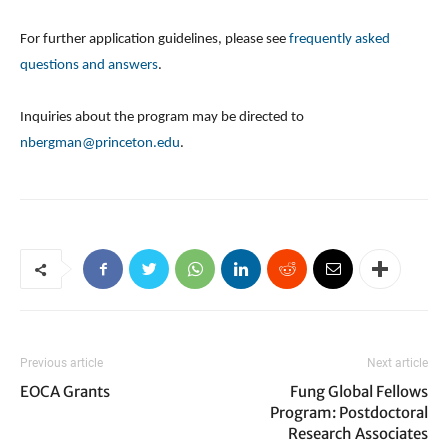
For further application guidelines, please see
frequently asked
questions and answers
.
Inquiries about the program may be directed to
nbergman@princeton.edu
.
Previous article
Next article
EOCA Grants
Fung Global Fellows
Program: Postdoctoral
Research Associates