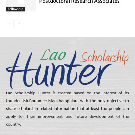
Postdoctoral Research Associates
Fellowship
Lao Scholarship Hunter is created based on the interest of its
founder, Mr.Bounmee Maokhamphiou, with the only objective to
share scholarship related information that at least Lao people can
apply for their improvement and future development of the
country.