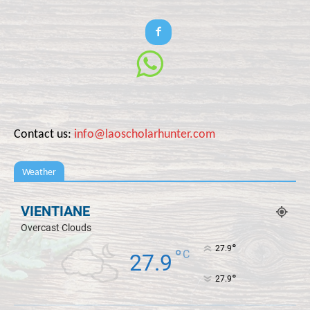
Contact us:
info@laoscholarhunter.com
Weather
VIENTIANE
Overcast Clouds
°
27.9
°
C
27.9
°
27.9