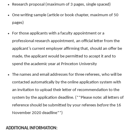
Research proposal (maximum of 3 pages, single spaced)
One writing sample (article or book chapter, maximum of 50
pages)
For those applicants with a faculty appointment or a
professional research appointment, an official letter from the
applicant’s current employer affirming that, should an offer be
made, the applicant would be permitted to accept it and to
spend the academic year at Princeton University
The names and email addresses for three referees, who will be
contacted automatically by the online application system with
an invitation to upload their letter of recommendation to the
system by the application deadline. (**Please note: all letters of
reference should be submitted by your referees
before
the 16
November 2020 deadline**)
ADDITIONAL INFORMATION: