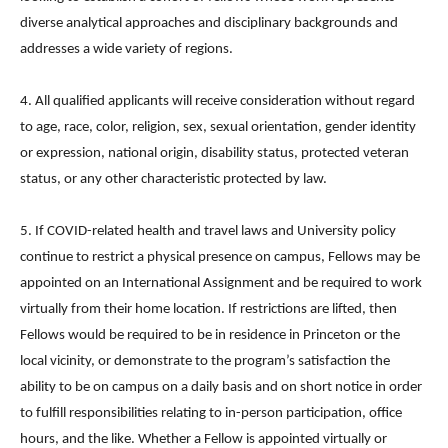
diverse analytical approaches and disciplinary backgrounds and
addresses a wide variety of regions.
4. All qualified applicants will receive consideration without regard
to age, race, color, religion, sex, sexual orientation, gender identity
or expression, national origin, disability status, protected veteran
status, or any other characteristic protected by law.
5. If COVID-related health and travel laws and University policy
continue to restrict a physical presence on campus, Fellows may be
appointed on an International Assignment and be required to work
virtually from their home location. If restrictions are lifted, then
Fellows would be required to be in residence in Princeton or the
local vicinity, or demonstrate to the program’s satisfaction the
ability to be on campus on a daily basis and on short notice in order
to fulfill responsibilities relating to in-person participation, office
hours, and the like. Whether a Fellow is appointed virtually or