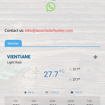
Contact us:
info@laoscholarhunter.com
Weather
VIENTIANE
Light Rain
°
27.7
°
C
27.7
°
27.7
99 %
1.6kmh
100 %
FRI
SAT
SUN
MON
TUE