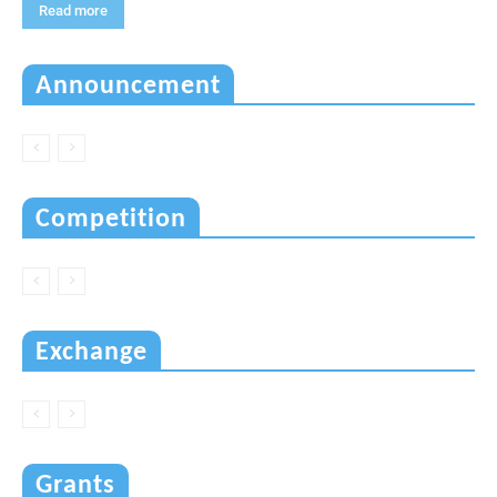
Read more
Announcement
Competition
Exchange
Grants