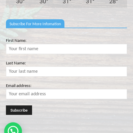
30
°
30
°
31
°
31
°
28
°
Subscribe For More Infomation
First Name:
Last Name:
Email address: