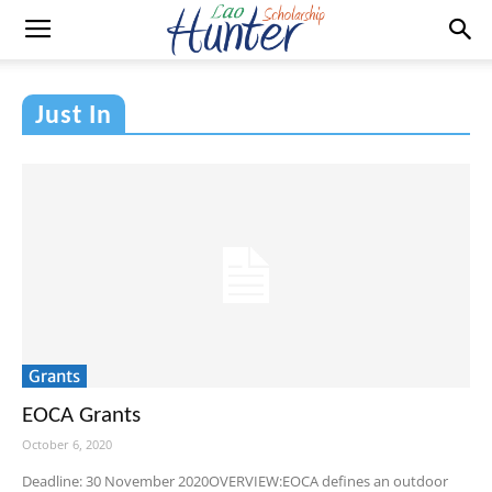
Just In
Grants
EOCA Grants
October 6, 2020
Deadline: 30 November 2020OVERVIEW:EOCA defines an outdoor