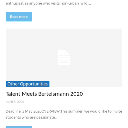
enthusiast as anyone who visits non-urban 'wild'...
Read more
Other Opportunities
Talent Meets Bertelsmann 2020
April 8, 2020
Deadline: 3 May 2020OVERVIEW:This summer, we would like to invite
students who are passionate...