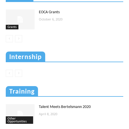
EOCA Grants
October 6, 2020
Grants
Internship
Training
Talent Meets Bertelsmann 2020
April 8, 2020
Other
Opportunities