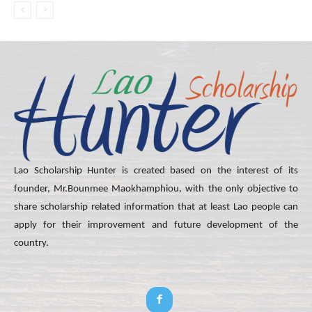
Lao Scholarship Hunter is created based on the interest of its
founder, Mr.Bounmee Maokhamphiou, with the only objective to
share scholarship related information that at least Lao people can
apply for their improvement and future development of the
country.