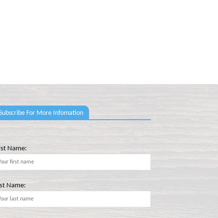
Subscribe For More Infomation
rst Name:
st Name: