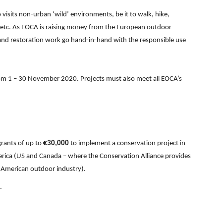
isits non-urban ‘wild’ environments, be it to walk, hike,
h etc. As EOCA is raising money from the European outdoor
 and restoration work go hand-in-hand with the responsible use
rom 1 – 30 November 2020. Projects must also meet all EOCA’s
grants of up to
€30,000
to implement a conservation project in
rica (US and Canada – where the Conservation Alliance provides
h American outdoor industry).
.