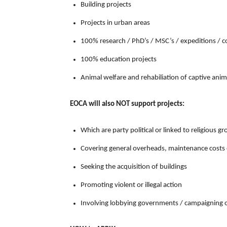
Building projects
Projects in urban areas
100% research / PhD’s / MSC’s / expeditions / 
100% education projects
Animal welfare and rehabiliation of captive anim
EOCA will also NOT support projects:
Which are party political or linked to religious g
Covering general overheads, maintenance costs 
Seeking the acquisition of buildings
Promoting violent or illegal action
Involving lobbying governments / campaigning 