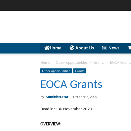
Home
About Us
News
Home
Other opportunities
Grants
EOCA Grant
Other opportunities
Grants
EOCA Grants
By
Administrator
-
October 6, 2020
Deadline: 30 November 2020
OVERVIEW: