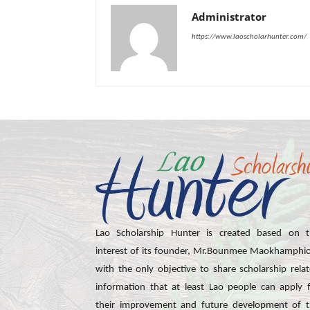
Administrator
https://www.laoscholarhunter.com/
Lao Scholarship Hunter is created based on t
interest of its founder, Mr.Bounmee Maokhamphi
with the only objective to share scholarship rela
information that at least Lao people can apply 
their improvement and future development of 