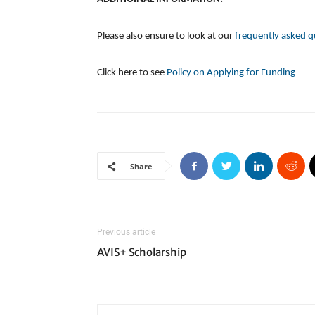
Please also ensure to look at our
frequently asked q
Click here to see
Policy on Applying for Funding
Share
Previous article
AVIS+ Scholarship