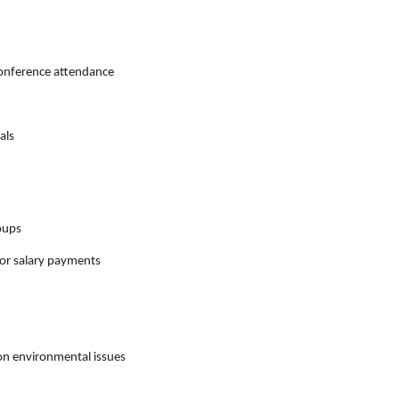
conference attendance
als
roups
or salary payments
on environmental issues