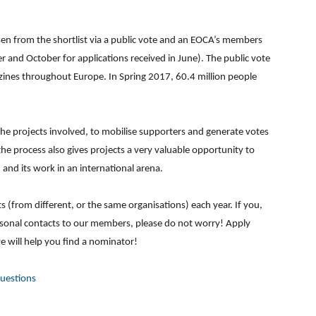
osen from the shortlist via a public vote and an EOCA’s members
r and October for applications received in June). The public vote
azines throughout Europe. In Spring 2017, 60.4 million people
the projects involved, to mobilise supporters and generate votes
he process also gives projects a very valuable opportunity to
 and its work in an international arena.
(from different, or the same organisations) each year. If you,
rsonal contacts to our members, please do not worry! Apply
we will help you find a nominator!
Questions