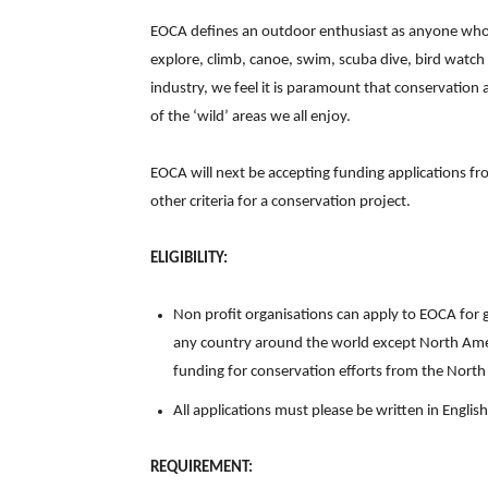
EOCA defines an outdoor enthusiast as anyone who v
explore, climb, canoe, swim, scuba dive, bird watc
industry, we feel it is paramount that conservation
of the ‘wild’ areas we all enjoy.
EOCA will next be accepting funding applications f
other criteria for a conservation project.
ELIGIBILITY:
Non profit organisations can apply to EOCA for 
any country around the world except North Ame
funding for conservation efforts from the Nort
All applications must please be written in English
REQUIREMENT: