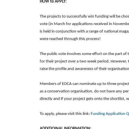
HOW to APPLY:
The projects to successfully win funding will be ch
vote (in March for applications received in Novembe
is held in conjunction with a range of national mag
were reached through this process!
The public vote involves some effort on the part of 
for their project over a two week period. However, t
raise the profile and awareness of their organisation
Members of EOCA can nominate up to three projects 
as a conservation organisation, do not have any pe
directly and if your project gets onto the shortlist, 
To apply, please visit this link:
Funding Application 
ADDITIOINAL INFORMATION: