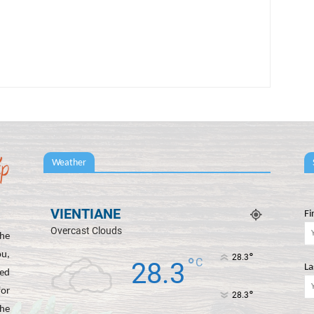
Weather
VIENTIANE
Fi
Overcast Clouds
he
ou,
°
28.3
°
C
28.3
La
ted
for
°
28.3
the