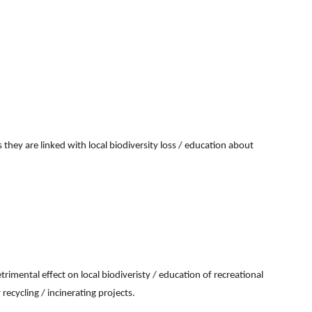
 they are linked with local biodiversity loss / education about
imental effect on local biodiveristy / education of recreational
recycling / incinerating projects.