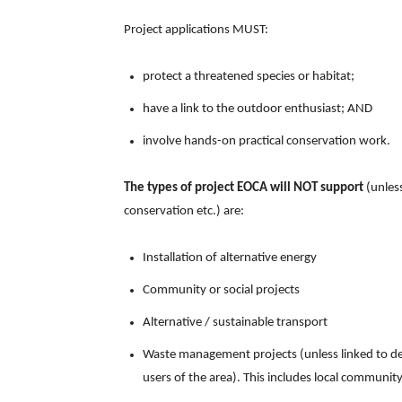
Project applications MUST:
protect a threatened species or habitat;
have a link to the outdoor enthusiast; AND
involve hands-on practical conservation work.
The types of project EOCA will NOT support
(unless
conservation etc.) are:
Installation of alternative energy
Community or social projects
Alternative / sustainable transport
Waste management projects (unless linked to detr
users of the area). This includes local community 