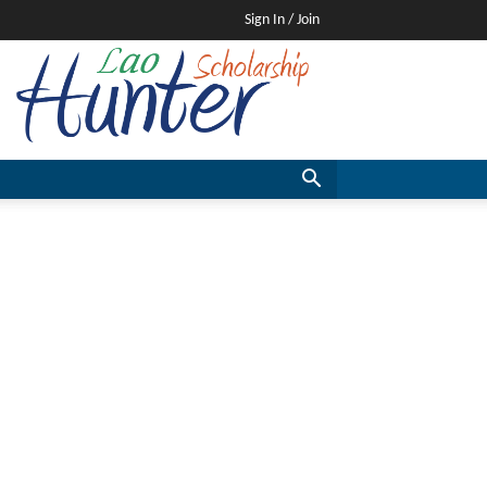
Sign In / Join
Lao
Scholarship
Hunter