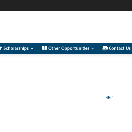
Scholarships
Other Opportunities
Contact Us
s
1