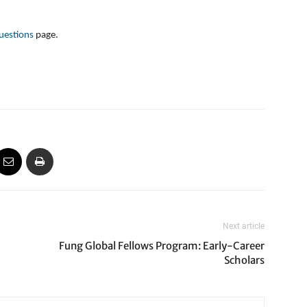
uestions
page.
Next article
Fung Global Fellows Program: Early-Career
Scholars