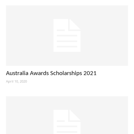
Australia Awards Scholarships 2021
April 10, 2020