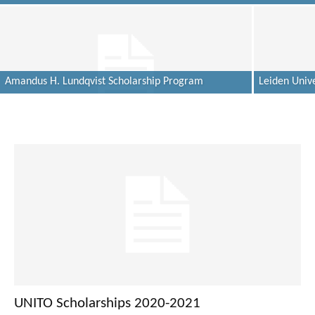
Amandus H. Lundqvist Scholarship Program
Leiden Unive
UNITO Scholarships 2020-2021