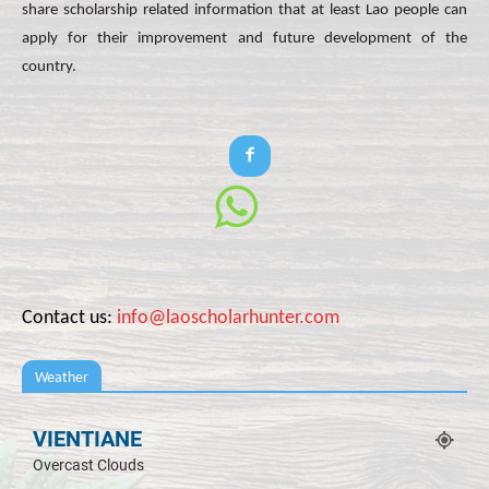
share scholarship related information that at least Lao people can
apply for their improvement and future development of the
country.
Contact us:
info@laoscholarhunter.com
Weather
VIENTIANE
Overcast Clouds