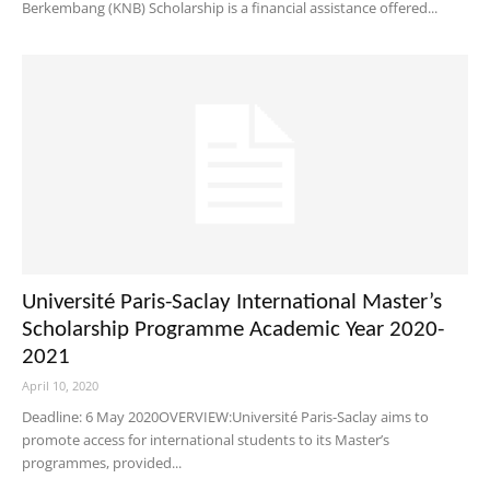
Berkembang (KNB) Scholarship is a financial assistance offered...
Université Paris-Saclay International Master’s
Scholarship Programme Academic Year 2020-
2021
April 10, 2020
Deadline: 6 May 2020OVERVIEW:Université Paris-Saclay aims to
promote access for international students to its Master’s
programmes, provided...