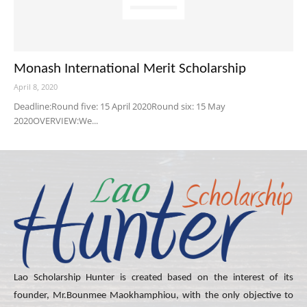
Monash International Merit Scholarship
April 8, 2020
Deadline:Round five: 15 April 2020Round six: 15 May
2020OVERVIEW:We...
Lao Scholarship Hunter is created based on the interest of its
founder, Mr.Bounmee Maokhamphiou, with the only objective to