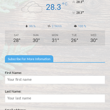
°
28.3
°
C
28.3
°
28.3
99 %
2.5kmh
100 %
SAT
SUN
MON
TUE
WED
28
°
30
°
31
°
26
°
30
°
Subscribe For More Infomation
First Name:
Last Name: