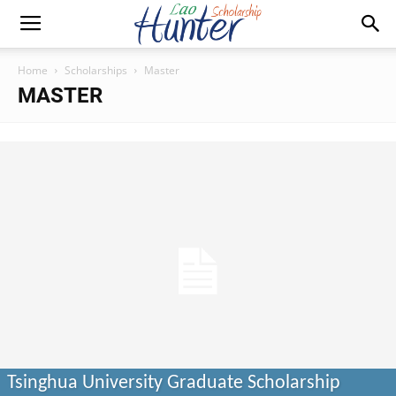
Home
Scholarships
Master
MASTER
Tsinghua University Graduate Scholarship