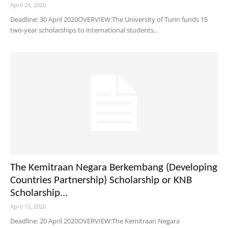
April 24, 2020
Deadline: 30 April 2020OVERVIEW:The University of Turin funds 15
two-year scholarships to international students...
The Kemitraan Negara Berkembang (Developing
Countries Partnership) Scholarship or KNB
Scholarship...
April 13, 2020
Deadline: 20 April 2020OVERVIEW:The Kemitraan Negara