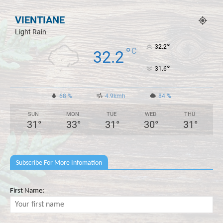
VIENTIANE
Light Rain
°
32.2
°
C
32.2
°
31.6
68 %
4.9kmh
84 %
SUN
MON
TUE
WED
THU
31
°
33
°
31
°
30
°
31
°
Subscribe For More Infomation
First Name: