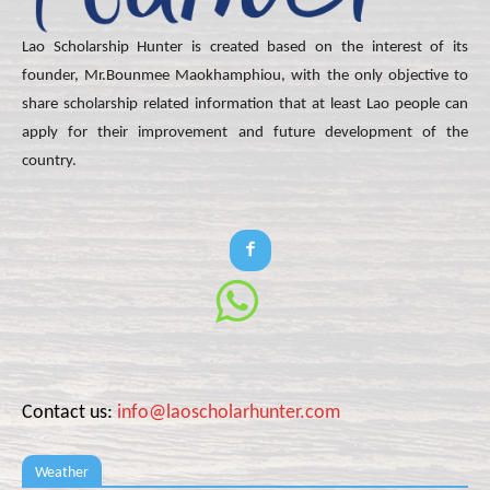
Lao Scholarship Hunter is created based on the interest of its
founder, Mr.Bounmee Maokhamphiou, with the only objective to
share scholarship related information that at least Lao people can
apply for their improvement and future development of the
country.
Contact us:
info@laoscholarhunter.com
Weather