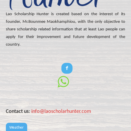
Lao Scholarship Hunter is created based on the interest of its
founder, Mr.Bounmee Maokhamphiou, with the only objective to
share scholarship related information that at least Lao people can
apply for their improvement and future development of the
country.
Contact us:
info@laoscholarhunter.com
Weather