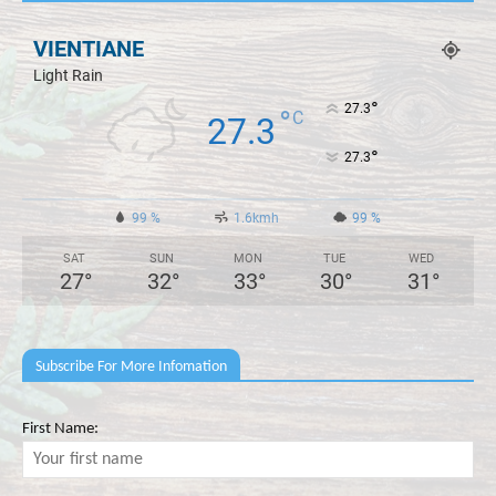
VIENTIANE
Light Rain
°
27.3
°
C
27.3
°
27.3
99 %
1.6kmh
99 %
SAT
SUN
MON
TUE
WED
27
°
32
°
33
°
30
°
31
°
Subscribe For More Infomation
First Name: