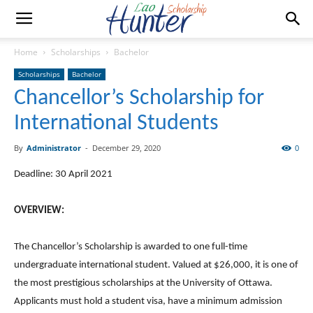
Home
Scholarships
Bachelor
Scholarships
Bachelor
Chancellor’s Scholarship for
International Students
By
Administrator
-
December 29, 2020
0
Deadline: 30 April 2021
OVERVIEW:
The Chancellor’s Scholarship is awarded to one full-time
undergraduate international student. Valued at $26,000, it is one of
the most prestigious scholarships at the University of Ottawa.
Applicants must hold a student visa, have a minimum admission