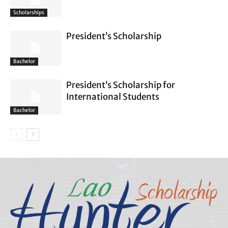
Scholarships
President’s Scholarship
Bachelor
President’s Scholarship for
International Students
Bachelor