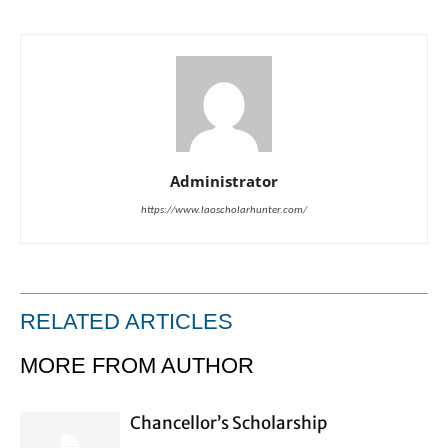
Administrator
https://www.laoscholarhunter.com/
RELATED ARTICLES
MORE FROM AUTHOR
Chancellor’s Scholarship