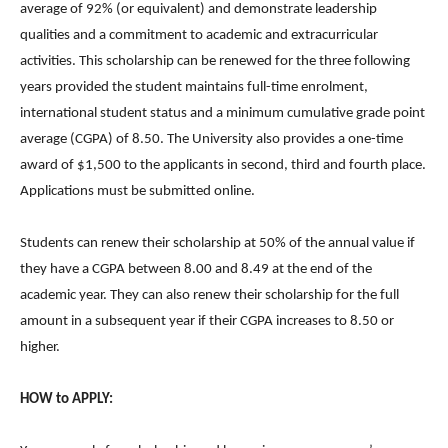
average of 92% (or equivalent) and demonstrate leadership
qualities and a commitment to academic and extracurricular
activities. This scholarship can be renewed for the three following
years provided the student maintains full-time enrolment,
international student status and a minimum cumulative grade point
average (CGPA) of 8.50. The University also provides a one-time
award of $1,500 to the applicants in second, third and fourth place.
Applications must be submitted online.
Students can renew their scholarship at 50% of the annual value if
they have a CGPA between 8.00 and 8.49 at the end of the
academic year. They can also renew their scholarship for the full
amount in a subsequent year if their CGPA increases to 8.50 or
higher.
HOW to APPLY: