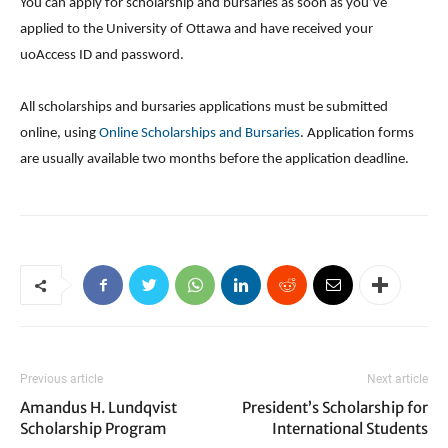
You can apply for scholarship and bursaries as soon as you’ve
applied to the University of Ottawa and have received your
uoAccess ID and password.
All scholarships and bursaries applications must be submitted
online, using
Online Scholarships and Bursaries
. Application forms
are usually available two months before the application deadline.
Previous article
Next article
Amandus H. Lundqvist
President’s Scholarship for
Scholarship Program
International Students