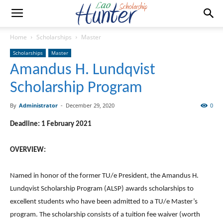
Home
Scholarships
Master
Scholarships
Master
Amandus H. Lundqvist
Scholarship Program
By
Administrator
-
December 29, 2020
0
Deadline: 1 February 2021
OVERVIEW:
Named in honor of the former TU/e President, the Amandus H.
Lundqvist Scholarship Program (ALSP) awards scholarships to
excellent students who have been admitted to a TU/e Master’s
program. The scholarship consists of a tuition fee waiver (worth