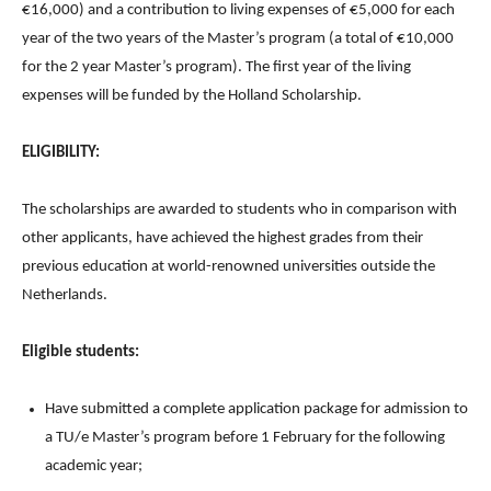
€16,000) and a contribution to living expenses of €5,000 for each
year of the two years of the Master’s program (a total of €10,000
for the 2 year Master’s program). The first year of the living
expenses will be funded by the Holland Scholarship.
ELIGIBILITY:
The scholarships are awarded to students who in comparison with
other applicants, have achieved the highest grades from their
previous education at world-renowned universities outside the
Netherlands.
Eligible students:
Have submitted a complete application package for admission to
a TU/e Master’s program before 1 February for the following
academic year;