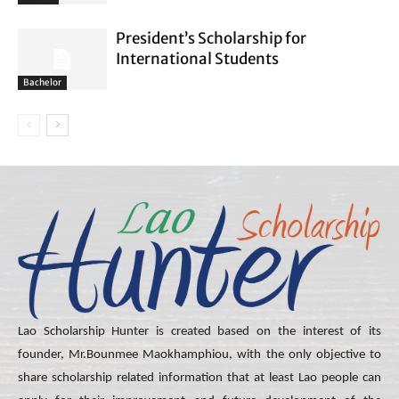
President’s Scholarship for
International Students
Bachelor
Lao Scholarship Hunter is created based on the interest of its
founder, Mr.Bounmee Maokhamphiou, with the only objective to
share scholarship related information that at least Lao people can