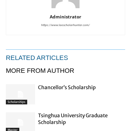
Administrator
https://www.laoscholarhunter.com/
RELATED ARTICLES
MORE FROM AUTHOR
Chancellor’s Scholarship
Scholarships
Tsinghua University Graduate
Scholarship
Master