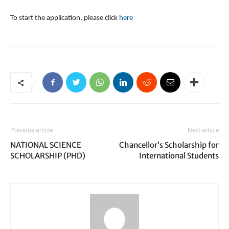
To start the application, please click
here
Previous article
Next article
NATIONAL SCIENCE
Chancellor’s Scholarship for
SCHOLARSHIP (PHD)
International Students