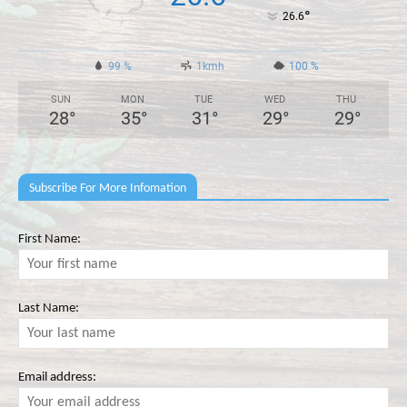
°
26.6
99 %
1kmh
100 %
SUN
MON
TUE
WED
THU
28
°
35
°
31
°
29
°
29
°
Subscribe For More Infomation
First Name:
Last Name:
Email address: