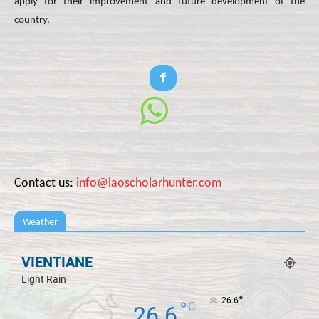
apply for their improvement and future development of the
country.
Contact us:
info@laoscholarhunter.com
Weather
VIENTIANE
Light Rain
°
26.6
°
C
26.6