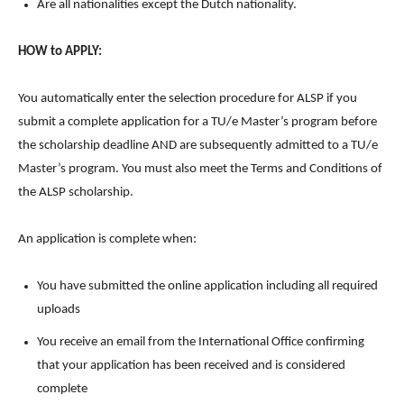
Are all nationalities except the Dutch nationality.
HOW to APPLY:
You automatically enter the selection procedure for ALSP if you
submit a complete application for a TU/e Master’s program before
the scholarship deadline AND are subsequently admitted to a TU/e
Master’s program. You must also meet the Terms and Conditions of
the ALSP scholarship.
An application is complete when:
You have submitted the online application including all required
uploads
You receive an email from the International Office confirming
that your application has been received and is considered
complete