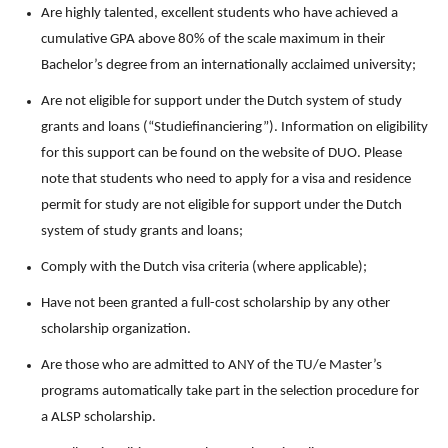
Are highly talented, excellent students who have achieved a
cumulative GPA above 80% of the scale maximum in their
Bachelor’s degree from an internationally acclaimed university;
Are not eligible for support under the Dutch system of study
grants and loans (“Studiefinanciering”). Information on eligibility
for this support can be found on the website of DUO. Please
note that students who need to apply for a visa and residence
permit for study are not eligible for support under the Dutch
system of study grants and loans;
Comply with the Dutch visa criteria (where applicable);
Have not been granted a full-cost scholarship by any other
scholarship organization.
Are those who are admitted to ANY of the TU/e Master’s
programs automatically take part in the selection procedure for
a ALSP scholarship.