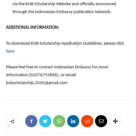
via the KNB Scholarship Website and officially announced
through the Indonesian Embassy publication network.
ADDITIONAL INFORMATION:
To download KNB Scholarship Application Guidelines, please click
here
Please feel free to contact Indonesian Embassy for more
information (02076755866), or email:
knbscholarship.2020@gmail.com