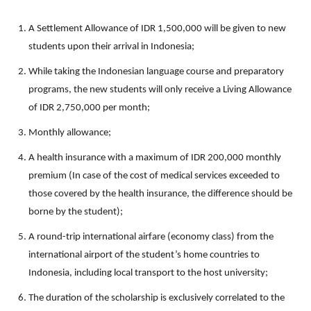
A Settlement Allowance of IDR 1,500,000 will be given to new
students upon their arrival in Indonesia;
While taking the Indonesian language course and preparatory
programs, the new students will only receive a Living Allowance
of IDR 2,750,000 per month;
Monthly allowance;
A health insurance with a maximum of IDR 200,000 monthly
premium (In case of the cost of medical services exceeded to
those covered by the health insurance, the difference should be
borne by the student);
A round-trip international airfare (economy class) from the
international airport of the student’s home countries to
Indonesia, including local transport to the host university;
The duration of the scholarship is exclusively correlated to the