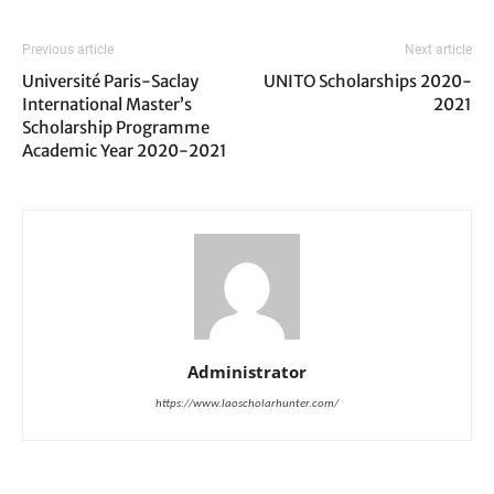
Previous article
Next article
Université Paris-Saclay
UNITO Scholarships 2020-
International Master’s
2021
Scholarship Programme
Academic Year 2020-2021
Administrator
https://www.laoscholarhunter.com/