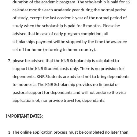
duration of the academic program. The scholarship is paid for 12
calendar months each academic year during the normal period
of study, except the last academic year of the normal period of
study when the scholarship is paid for 8 months. Please be
advised that in case of early program completion, all
scholarships payment will be stopped by the time the awardee
set off for home (returning to home country).
please be advised that the KNB Scholarship is calculated to
support the KNB Student costs only. There is no provision for
dependents. KNB Students are advised not to bring dependents
to Indonesia. The KNB Scholarship provides no financial or
pastoral support for dependants and will not endorse the visa
applications of, nor provide travel for, dependants.
IMPORTANT DATES:
The online application process must be completed no later than