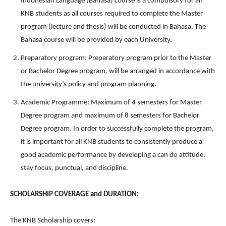
Indonesian Language (Bahasa) course is a compulsory for all
KNB students as all courses required to complete the Master
program (lecture and thesis) will be conducted in Bahasa. The
Bahasa course will be provided by each University.
Preparatory program: Preparatory program prior to the Master
or Bachelor Degree program, will be arranged in accordance with
the university’s policy and program planning.
Academic Programme: Maximum of 4 semesters for Master
Degree program and maximum of 8 semesters for Bachelor
Degree program. In order to successfully complete the program,
it is important for all KNB students to consistently produce a
good academic performance by developing a can do attitude,
stay focus, punctual, and discipline.
SCHOLARSHIP COVERAGE and DURATION:
The KNB Scholarship covers: