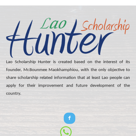
Lao Scholarship Hunter is created based on the interest of its
founder, Mr.Bounmee Maokhamphiou, with the only objective to
share scholarship related information that at least Lao people can
apply for their improvement and future development of the
country.