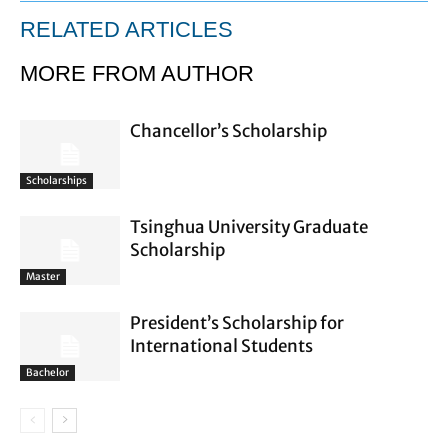
RELATED ARTICLES
MORE FROM AUTHOR
Chancellor’s Scholarship
Scholarships
Tsinghua University Graduate
Scholarship
Master
President’s Scholarship for
International Students
Bachelor