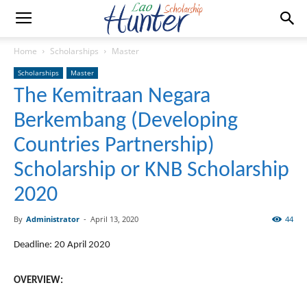
Home
Scholarships
Master
Scholarships
Master
The Kemitraan Negara
Berkembang (Developing
Countries Partnership)
Scholarship or KNB Scholarship
2020
By
Administrator
-
April 13, 2020
44
Deadline: 20 April 2020
OVERVIEW: