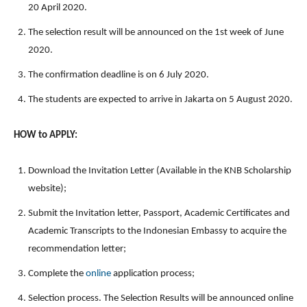
20 April 2020.
The selection result will be announced on the 1st week of June
2020.
The confirmation deadline is on 6 July 2020.
The students are expected to arrive in Jakarta on 5 August 2020.
HOW to APPLY:
Download the Invitation Letter (Available in the KNB Scholarship
website);
Submit the Invitation letter, Passport, Academic Certificates and
Academic Transcripts to the Indonesian Embassy to acquire the
recommendation letter;
Complete the
online
application process;
Selection process. The Selection Results will be announced online