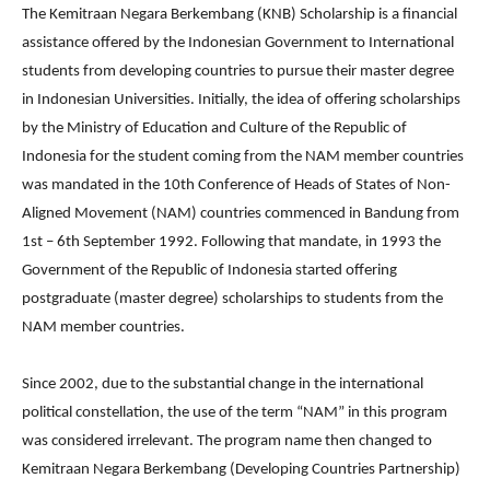
The Kemitraan Negara Berkembang (KNB) Scholarship is a financial
assistance offered by the Indonesian Government to International
students from developing countries to pursue their master degree
in Indonesian Universities. Initially, the idea of offering scholarships
by the Ministry of Education and Culture of the Republic of
Indonesia for the student coming from the NAM member countries
was mandated in the 10th Conference of Heads of States of Non-
Aligned Movement (NAM) countries commenced in Bandung from
1st – 6th September 1992. Following that mandate, in 1993 the
Government of the Republic of Indonesia started offering
postgraduate (master degree) scholarships to students from the
NAM member countries.
Since 2002, due to the substantial change in the international
political constellation, the use of the term “NAM” in this program
was considered irrelevant. The program name then changed to
Kemitraan Negara Berkembang (Developing Countries Partnership)