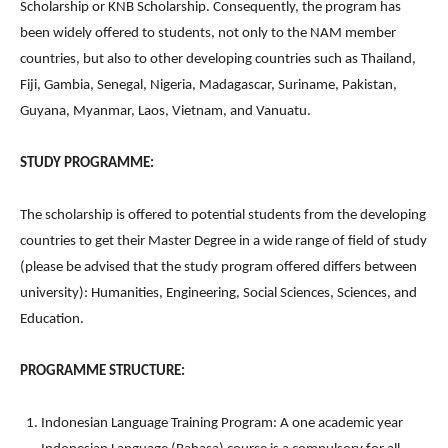
Scholarship or KNB Scholarship. Consequently, the program has
been widely offered to students, not only to the NAM member
countries, but also to other developing countries such as Thailand,
Fiji, Gambia, Senegal, Nigeria, Madagascar, Suriname, Pakistan,
Guyana, Myanmar, Laos, Vietnam, and Vanuatu.
STUDY PROGRAMME:
The scholarship is offered to potential students from the developing
countries to get their Master Degree in a wide range of field of study
(please be advised that the study program offered differs between
university): Humanities, Engineering, Social Sciences, Sciences, and
Education.
PROGRAMME STRUCTURE:
Indonesian Language Training Program: A one academic year