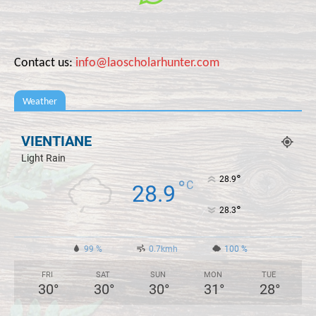
Contact us:
info@laoscholarhunter.com
Weather
VIENTIANE
Light Rain
°
28.9
°
C
28.9
°
28.3
99 %
0.7kmh
100 %
FRI
SAT
SUN
MON
TUE
30
°
30
°
30
°
31
°
28
°