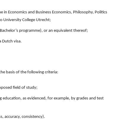
 in Economics and Business Economics, Philosophy, Politics
o University College Utrecht;
 Bachelor’s programme), or an equivalent thereof;
a Dutch visa.
he basis of the following criteria:
posed field of study;
g education, as evidenced, for example, by grades and test
ss, accuracy, consistency).