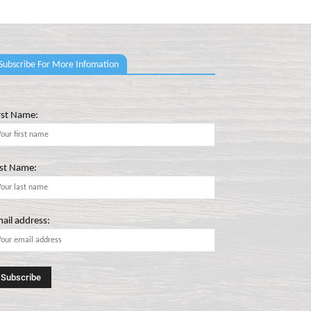
Subscribe For More Infomation
rst Name:
st Name:
ail address: