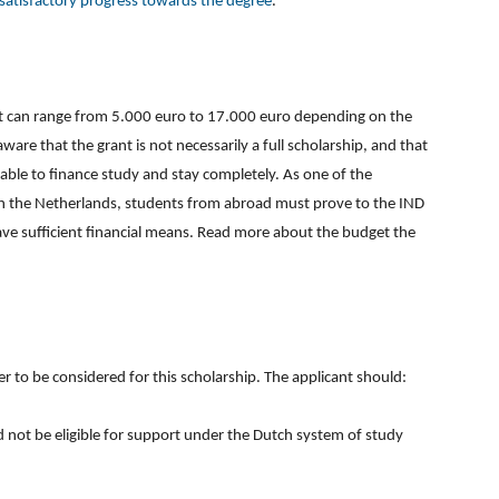
satisfactory progress towards the degree
.
at can range from 5.000 euro to 17.000 euro depending on the
re that the grant is not necessarily a full scholarship, and that
 able to finance study and stay completely. As one of the
in the Netherlands, students from abroad must prove to the IND
ave sufficient financial means. Read more about the budget the
der to be considered for this scholarship. The applicant should:
 not be eligible for support under the Dutch system of study