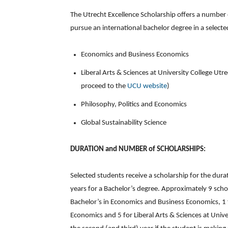
The Utrecht Excellence Scholarship offers a number 
pursue an international bachelor degree in a selecte
Economics and Business Economics
Liberal Arts & Sciences at University College Utr
proceed to the
UCU website
)
Philosophy, Politics and Economics
Global Sustainability Science
DURATION and NUMBER of SCHOLARSHIPS:
Selected students receive a scholarship for the du
years for a Bachelor’s degree. Approximately 9 scho
Bachelor’s in Economics and Business Economics, 1 fo
Economics and 5 for Liberal Arts & Sciences at Unive