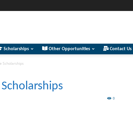
Scholarships
Other Opportunities
Contact Us
e Scholarships
 Scholarships
0