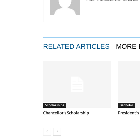
RELATED ARTICLES
MORE 
Scholarships
Bachelor
Chancellor’s Scholarship
President’s