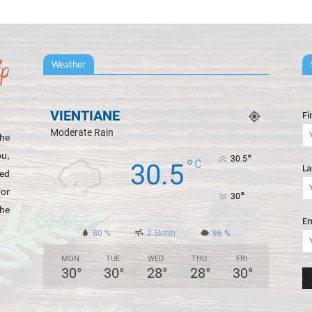
Weather
VIENTIANE
Fi
Moderate Rain
he
ou,
°
30.5
°
C
30.5
La
ted
for
°
30
the
Em
80 %
2.5kmh
96 %
MON
TUE
WED
THU
FRI
30
°
30
°
28
°
28
°
30
°