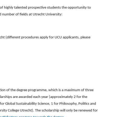
of highly talented prospective students the opportunity to
d number of fields at Utrecht University:
echt (different procedures apply for UCU applicants, please
ration of the degree programme, which is a maximum of three
larships are awarded each year (approximately 2 for the
r Global Sustainability Science, 1 for Philosophy, Politics and
rsity College Utrecht). The scholarship will only be renewed for