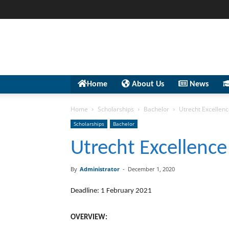
Home
About Us
News
Home
Scholarships
Bachelor
Utrecht Excellenc
Scholarships
Bachelor
Utrecht Excellence
By
Administrator
-
December 1, 2020
Deadline: 1 February 2021
OVERVIEW: