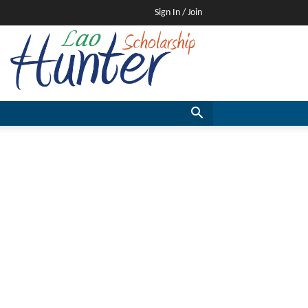
Sign In / Join
Lao
Scholarship
Hunter