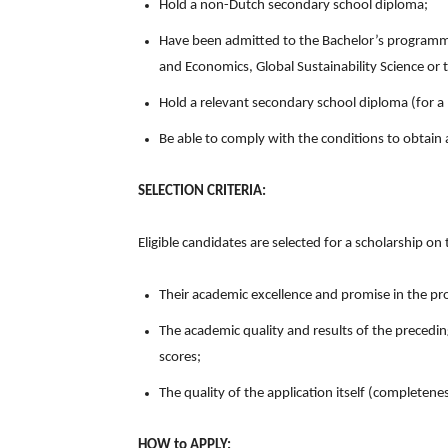
Hold a non-Dutch secondary school diploma;
Have been admitted to the Bachelor’s programme
and Economics, Global Sustainability Science or t
Hold a relevant secondary school diploma (for a
Be able to comply with the conditions to obtain 
SELECTION CRITERIA:
Eligible candidates are selected for a scholarship on t
Their academic excellence and promise in the pro
The academic quality and results of the precedin
scores;
The quality of the application itself (completene
HOW to APPLY: