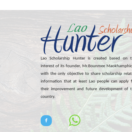
Lao Scholarship Hunter is created based on t
interest of its founder, Mr.Bounmee Maokhamphi
with the only objective to share scholarship rela
information that at least Lao people can apply 
their improvement and future development of 
country.