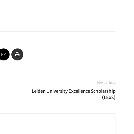
Next article
Leiden University Excellence Scholarship
(LExS)