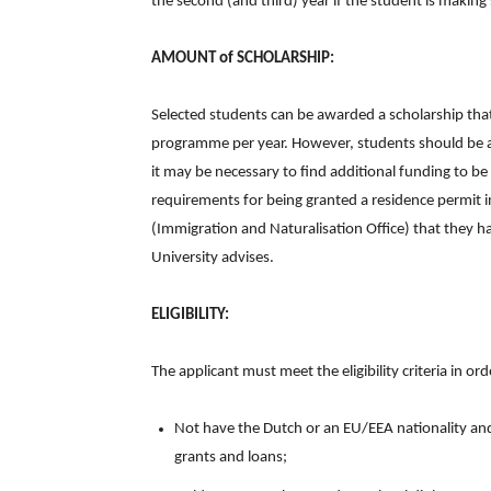
the second (and third) year if the student is making
AMOUNT of SCHOLARSHIP:
Selected students can be awarded a scholarship th
programme per year. However, students should be awa
it may be necessary to find additional funding to be
requirements for being granted a residence permit 
(Immigration and Naturalisation Office) that they h
University advises.
ELIGIBILITY:
The applicant must meet the eligibility criteria in or
Not have the Dutch or an EU/EEA nationality and
grants and loans;