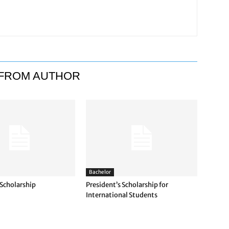
FROM AUTHOR
Bachelor
 Scholarship
President’s Scholarship for
International Students