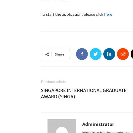
To start the application, please click
here
Share
Previous article
SINGAPORE INTERNATIONAL GRADUATE
AWARD (SINGA)
Administrator
https://www.laoscholarhunter.com/