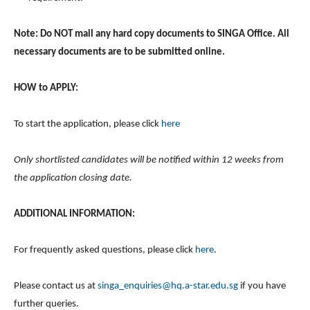
Note: Do NOT mail any hard copy documents to SINGA Office. All
necessary documents are to be submitted online.
HOW to APPLY:
To start the application, please click
here
Only shortlisted candidates will be notified within 12 weeks from
the application closing date.
ADDITIONAL INFORMATION:
For frequently asked questions, please click
here
.
Please contact us at
singa_enquiries@hq.a-star.edu.sg
if you have
further queries.