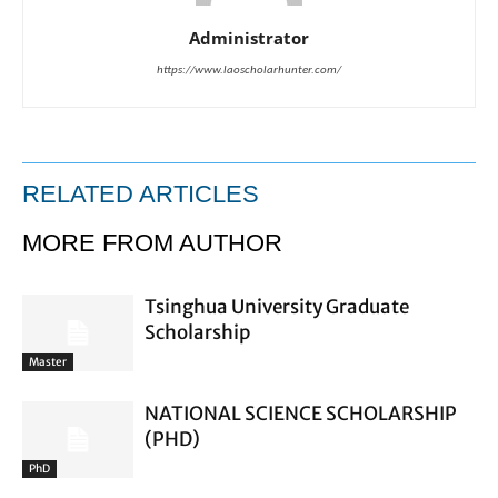
Administrator
https://www.laoscholarhunter.com/
RELATED ARTICLES
MORE FROM AUTHOR
Tsinghua University Graduate
Scholarship
Master
NATIONAL SCIENCE SCHOLARSHIP
(PHD)
PhD