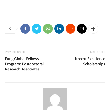
Previous article
Next article
Fung Global Fellows
Utrecht Excellence
Program: Postdoctoral
Scholarships
Research Associates