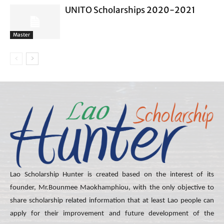
UNITO Scholarships 2020-2021
Master
Lao Scholarship Hunter is created based on the interest of its
founder, Mr.Bounmee Maokhamphiou, with the only objective to
share scholarship related information that at least Lao people can
apply for their improvement and future development of the