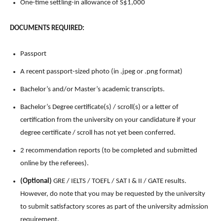
One-time settling-in allowance of S$1,000
DOCUMENTS REQUIRED:
Passport
A recent passport-sized photo (in .jpeg or .png format)
Bachelor’s and/or Master’s academic transcripts.
Bachelor’s Degree certificate(s) / scroll(s) or a letter of
certification from the university on your candidature if your
degree certificate / scroll has not yet been conferred.
2 recommendation reports (to be completed and submitted
online by the referees).
(Optional)
GRE / IELTS / TOEFL / SAT I & II / GATE results.
However, do note that you may be requested by the university
to submit satisfactory scores as part of the university admission
requirement.