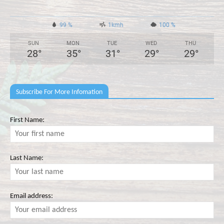
99 %
1kmh
100 %
SUN
MON
TUE
WED
THU
28
°
35
°
31
°
29
°
29
°
Subscribe For More Infomation
First Name:
Last Name:
Email address: