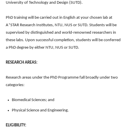
University of Technology and Design (SUTD).
PhD training will be carried out in English at your chosen lab at
A*STAR Research Institutes, NTU, NUS or SUTD. Students will be
supervised by distinguished and world-renowned researchers in
these labs. Upon successful completion, students will be conferred
a PhD degree by either NTU, NUS or SUTD.
RESEARCH AREAS:
Research areas under the PhD Programme fall broadly under two
categories:
Biomedical Sciences; and
Physical Science and Engineering.
ELIGIBILITY: