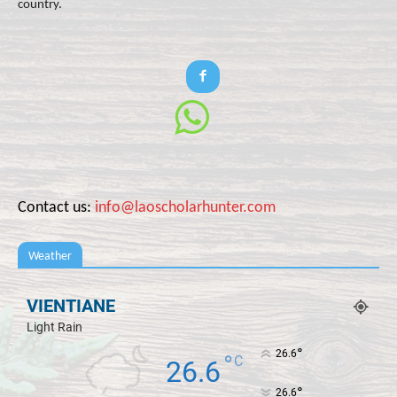
country.
Contact us:
info@laoscholarhunter.com
Weather
VIENTIANE
Light Rain
°
26.6
°
C
26.6
°
26.6