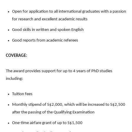
Open for application to all international graduates with a passion
for research and excellent academic results
Good skills in written and spoken English
Good reports from academic referees
COVERAGE:
The award provides support for up to 4 years of PhD studies
including:
Tuition fees
Monthly stipend of S$2,000, which will be increased to S$2,500
after the passing of the Qualifying Examination
One-time airfare grant of up to S$1,500