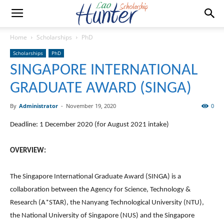
Home
Scholarships
PhD
Scholarships
PhD
SINGAPORE INTERNATIONAL
GRADUATE AWARD (SINGA)
By
Administrator
-
November 19, 2020
0
Deadline: 1 December 2020 (for August 2021 intake)
OVERVIEW:
The Singapore International Graduate Award (SINGA) is a
collaboration between the Agency for Science, Technology &
Research (A*STAR), the Nanyang Technological University (NTU),
the National University of Singapore (NUS) and the Singapore